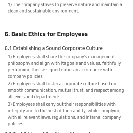
1) The company strives to preserve nature and maintain a
clean and sustainable environment.
6. Basic Ethics for Employees
6.1 Establishing a Sound Corporate Culture
1) Employees shall share the company’s management
philosophy and align with its goals and values, faithfully
performing their assigned duties in accordance with
company policies.
2) Employees shall foster a corporate culture based on
smooth communication, mutual trust, and respect among
all levels and departments.
3) Employees shall carry out their responsibilities with
integrity and to the best of their ability, while complying
with all relevant laws, regulations, and internal company
policies.