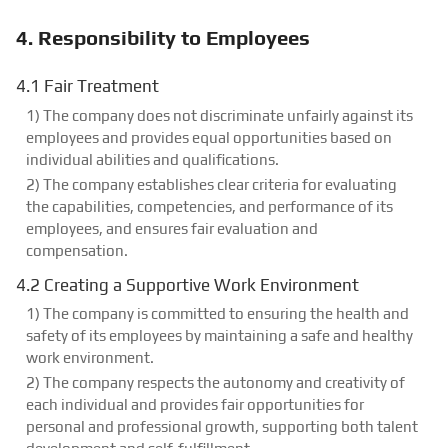
4. Responsibility to Employees
4.1 Fair Treatment
1) The company does not discriminate unfairly against its
employees and provides equal opportunities based on
individual abilities and qualifications.
2) The company establishes clear criteria for evaluating
the capabilities, competencies, and performance of its
employees, and ensures fair evaluation and
compensation.
4.2 Creating a Supportive Work Environment
1) The company is committed to ensuring the health and
safety of its employees by maintaining a safe and healthy
work environment.
2) The company respects the autonomy and creativity of
each individual and provides fair opportunities for
personal and professional growth, supporting both talent