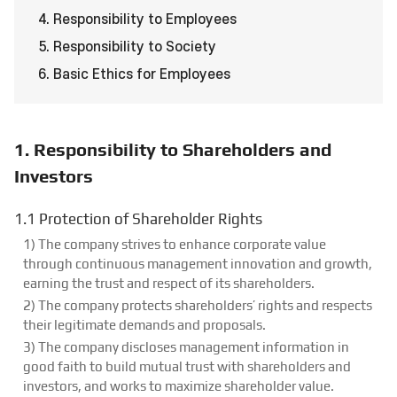
4. Responsibility to Employees
5. Responsibility to Society
6. Basic Ethics for Employees
1. Responsibility to Shareholders and
Investors
1.1 Protection of Shareholder Rights
1) The company strives to enhance corporate value
through continuous management innovation and growth,
earning the trust and respect of its shareholders.
2) The company protects shareholders’ rights and respects
their legitimate demands and proposals.
3) The company discloses management information in
good faith to build mutual trust with shareholders and
investors, and works to maximize shareholder value.