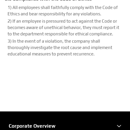
1) All employees shall faithfully comply with the Code of
Ethics and bear responsibility for any violations.
2) If an employee is pressured to act against the Code or
becomes aware of unethical behavior, they must report it
to the department responsible for ethical compliance.
3) In the event of a violation, the company shall
thoroughly investigate the root cause and implement
educational measures to prevent recurrence.
Corporate Overview