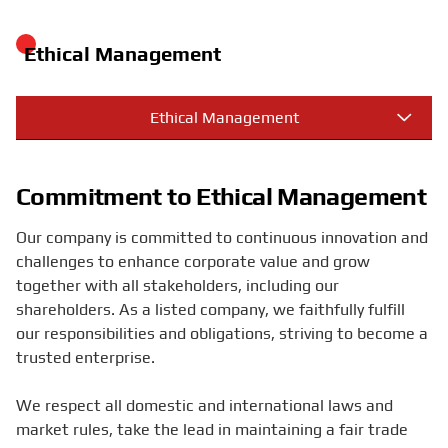
Ethical Management
Ethical Management
Commitment to Ethical Management
Our company is committed to continuous innovation and
challenges to enhance corporate value and grow
together with all stakeholders, including our
shareholders. As a listed company, we faithfully fulfill
our responsibilities and obligations, striving to become a
trusted enterprise.
We respect all domestic and international laws and
market rules, take the lead in maintaining a fair trade