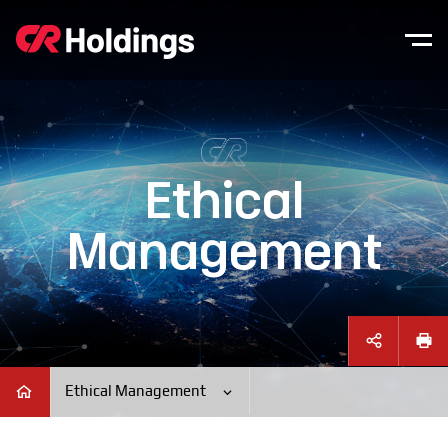
본문바로가기
주매뉴 바로가기
Ethical
Management
Ethical Management