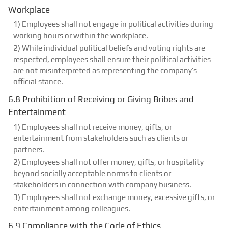
Workplace
1) Employees shall not engage in political activities during
working hours or within the workplace.
2) While individual political beliefs and voting rights are
respected, employees shall ensure their political activities
are not misinterpreted as representing the company’s
official stance.
6.8 Prohibition of Receiving or Giving Bribes and
Entertainment
1) Employees shall not receive money, gifts, or
entertainment from stakeholders such as clients or
partners.
2) Employees shall not offer money, gifts, or hospitality
beyond socially acceptable norms to clients or
stakeholders in connection with company business.
3) Employees shall not exchange money, excessive gifts, or
entertainment among colleagues.
6.9 Compliance with the Code of Ethics