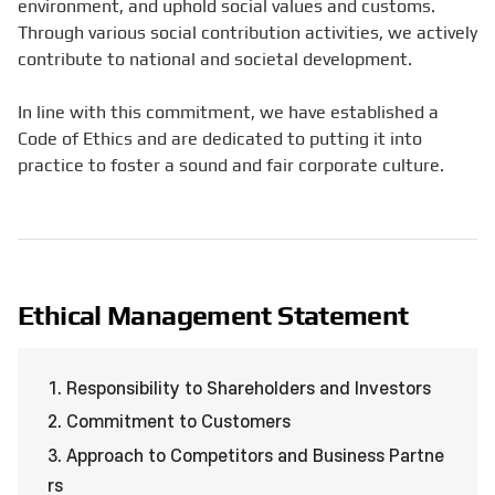
environment, and uphold social values and customs.
Through various social contribution activities, we actively
contribute to national and societal development.
In line with this commitment, we have established a
Code of Ethics and are dedicated to putting it into
practice to foster a sound and fair corporate culture.
Ethical Management Statement
1. Responsibility to Shareholders and Investors
2. Commitment to Customers
3. Approach to Competitors and Business Partne
rs