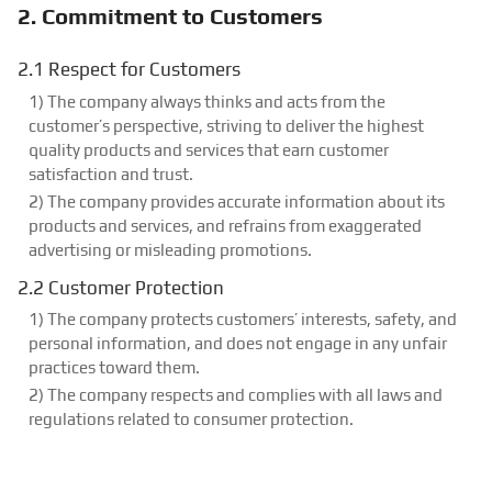
2. Commitment to Customers
2.1 Respect for Customers
1) The company always thinks and acts from the
customer’s perspective, striving to deliver the highest
quality products and services that earn customer
satisfaction and trust.
2) The company provides accurate information about its
products and services, and refrains from exaggerated
advertising or misleading promotions.
2.2 Customer Protection
1) The company protects customers’ interests, safety, and
personal information, and does not engage in any unfair
practices toward them.
2) The company respects and complies with all laws and
regulations related to consumer protection.