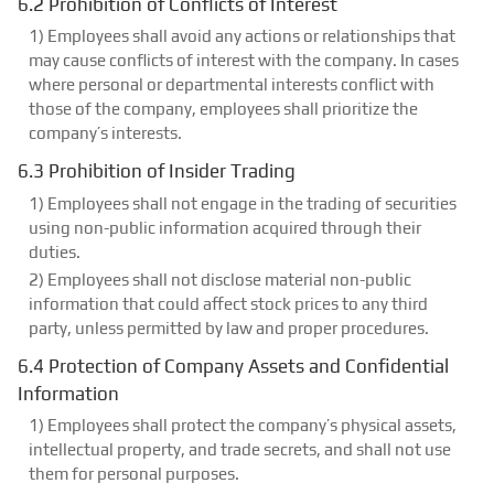
6.2 Prohibition of Conflicts of Interest
1) Employees shall avoid any actions or relationships that
may cause conflicts of interest with the company. In cases
where personal or departmental interests conflict with
those of the company, employees shall prioritize the
company’s interests.
6.3 Prohibition of Insider Trading
1) Employees shall not engage in the trading of securities
using non-public information acquired through their
duties.
2) Employees shall not disclose material non-public
information that could affect stock prices to any third
party, unless permitted by law and proper procedures.
6.4 Protection of Company Assets and Confidential
Information
1) Employees shall protect the company’s physical assets,
intellectual property, and trade secrets, and shall not use
them for personal purposes.