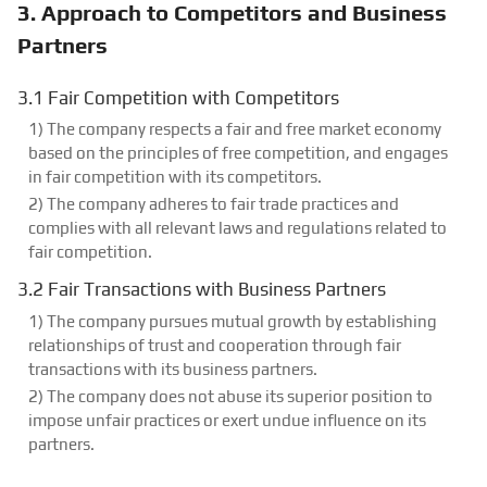
3. Approach to Competitors and Business
Partners
3.1 Fair Competition with Competitors
1) The company respects a fair and free market economy
based on the principles of free competition, and engages
in fair competition with its competitors.
2) The company adheres to fair trade practices and
complies with all relevant laws and regulations related to
fair competition.
3.2 Fair Transactions with Business Partners
1) The company pursues mutual growth by establishing
relationships of trust and cooperation through fair
transactions with its business partners.
2) The company does not abuse its superior position to
impose unfair practices or exert undue influence on its
partners.