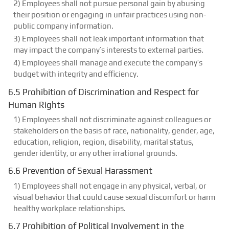
2) Employees shall not pursue personal gain by abusing
their position or engaging in unfair practices using non-
public company information.
3) Employees shall not leak important information that
may impact the company’s interests to external parties.
4) Employees shall manage and execute the company’s
budget with integrity and efficiency.
6.5 Prohibition of Discrimination and Respect for
Human Rights
1) Employees shall not discriminate against colleagues or
stakeholders on the basis of race, nationality, gender, age,
education, religion, region, disability, marital status,
gender identity, or any other irrational grounds.
6.6 Prevention of Sexual Harassment
1) Employees shall not engage in any physical, verbal, or
visual behavior that could cause sexual discomfort or harm
healthy workplace relationships.
6.7 Prohibition of Political Involvement in the