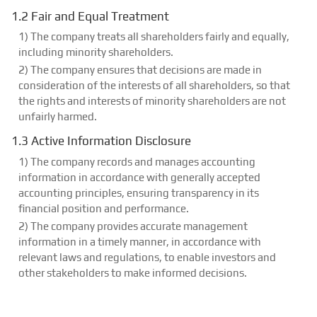
1.2 Fair and Equal Treatment
1) The company treats all shareholders fairly and equally,
including minority shareholders.
2) The company ensures that decisions are made in
consideration of the interests of all shareholders, so that
the rights and interests of minority shareholders are not
unfairly harmed.
1.3 Active Information Disclosure
1) The company records and manages accounting
information in accordance with generally accepted
accounting principles, ensuring transparency in its
financial position and performance.
2) The company provides accurate management
information in a timely manner, in accordance with
relevant laws and regulations, to enable investors and
other stakeholders to make informed decisions.