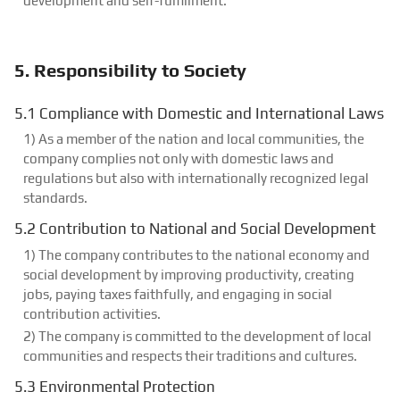
development and self-fulfillment.
5. Responsibility to Society
5.1 Compliance with Domestic and International Laws
1) As a member of the nation and local communities, the
company complies not only with domestic laws and
regulations but also with internationally recognized legal
standards.
5.2 Contribution to National and Social Development
1) The company contributes to the national economy and
social development by improving productivity, creating
jobs, paying taxes faithfully, and engaging in social
contribution activities.
2) The company is committed to the development of local
communities and respects their traditions and cultures.
5.3 Environmental Protection